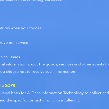
features when you choose.
rove our service.
ical issues.
ral information about the goods, services and other events tha
you choose not to receive such information.
 the GDPR
legal basis for Al Dana Information Technology to collect and 
d the specific context in which we collect it.