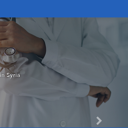
dical field
patient