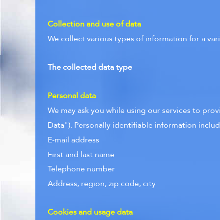
Collection and use of data
We collect various types of information for a va
The collected data type
Personal data
We may ask you while using our services to provid
Data"). Personally identifiable information include
E-mail address
First and last name
Telephone number
Address, region, zip code, city
Cookies and usage data