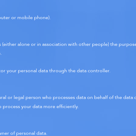
mputer or mobile phone).
 (either alone or in association with other people) the purpo
.
tor your personal data through the data controller.
ural or legal person who processes data on behalf of the data c
o process your data more efficiently.
wner of personal data.