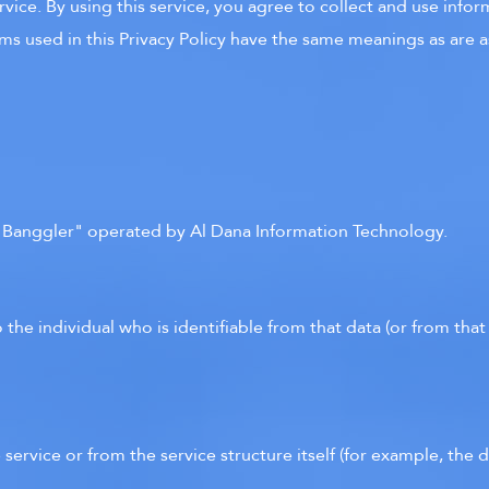
ice. By using this service, you agree to collect and use inform
erms used in this Privacy Policy have the same meanings as are 
r Banggler" operated by Al Dana Information Technology.
 the individual who is identifiable from that data (or from tha
 service or from the service structure itself (for example, the d