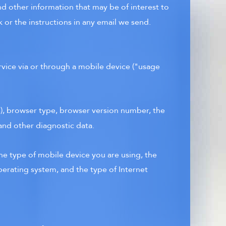
d other information that may be of interest to
 or the instructions in any email we send.
rvice via or through a mobile device ("usage
s), browser type, browser version number, the
 and other diagnostic data.
he type of mobile device you are using, the
perating system, and the type of Internet