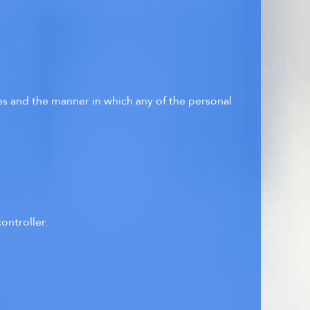
ses and the manner in which any of the personal
ontroller.