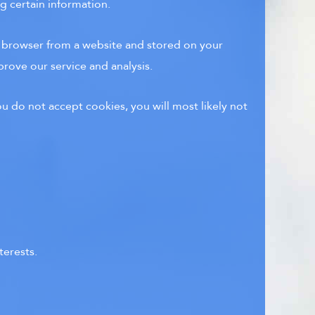
g certain information.
r browser from a website and stored on your
prove our service and analysis.
u do not accept cookies, you will most likely not
terests.