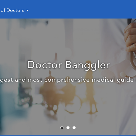
 of Doctors
28000 subscribers in the me
nggler is the link between the doctor and the 