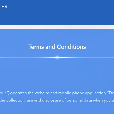
LER
Terms and Conditions
our”) operates the website and mobile phone application “Doc
the collection, use and disclosure of personal data when you u