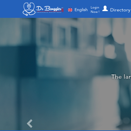
Login
Directory
English
Now !
More than 
Dr. Ba