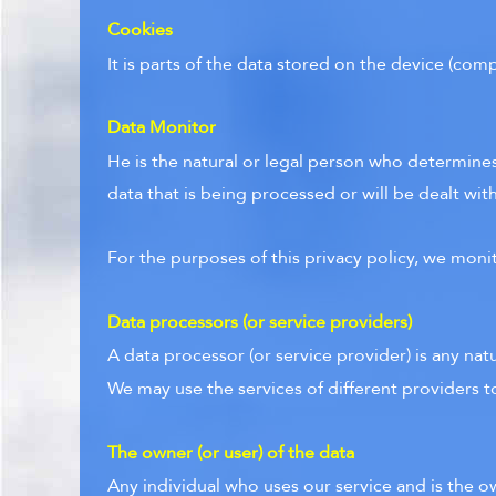
Cookies
It is parts of the data stored on the device (co
Data Monitor
He is the natural or legal person who determines
data that is being processed or will be dealt with
For the purposes of this privacy policy, we moni
Data processors (or service providers)
A data processor (or service provider) is any nat
We may use the services of different providers t
The owner (or user) of the data
Any individual who uses our service and is the o