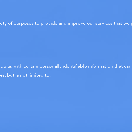
riety of purposes to provide and improve our services that we 
e us with certain personally identifiable information that can
s, but is not limited to: