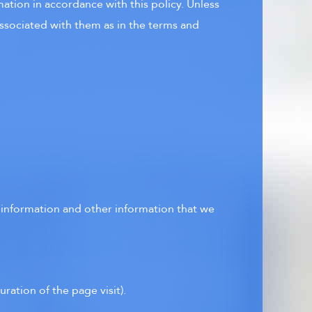
ation in accordance with this policy. Unless
associated with them as in the terms and
t information and other information that we
uration of the page visit).