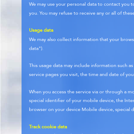
We may use your personal data to contact you to
you. You may refuse to receive any or all of the
Usage data
We may also collect information that your brows
data").
This usage data may include information such as
service pages you visit, the time and date of you
When you access the service via or through a mob
special identifier of your mobile device, the Int
browser on your device Mobile device, special de
Track cookie data