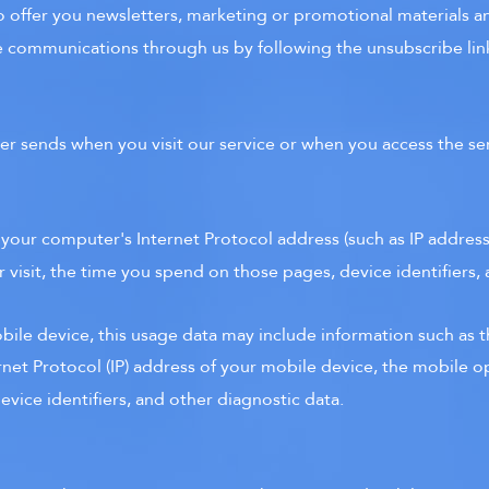
 offer you newsletters, marketing or promotional materials an
se communications through us by following the unsubscribe link
er sends when you visit our service or when you access the se
 your computer's Internet Protocol address (such as IP addres
r visit, the time you spend on those pages, device identifiers,
ile device, this usage data may include information such as t
ernet Protocol (IP) address of your mobile device, the mobile o
vice identifiers, and other diagnostic data.