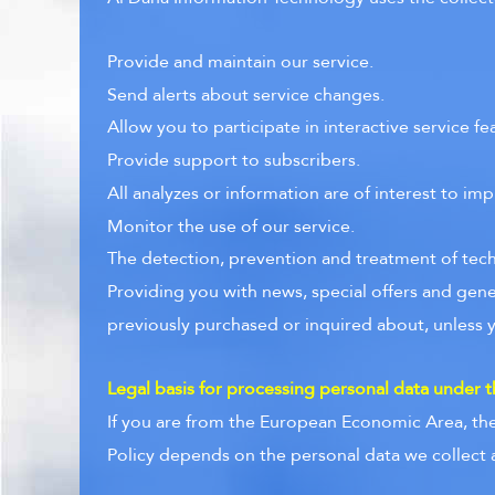
Provide and maintain our service.
Send alerts about service changes.
Allow you to participate in interactive service 
Provide support to subscribers.
All analyzes or information are of interest to imp
Monitor the use of our service.
The detection, prevention and treatment of techn
Providing you with news, special offers and gene
previously purchased or inquired about, unless 
Legal basis for processing personal data under
If you are from the European Economic Area, the 
Policy depends on the personal data we collect an