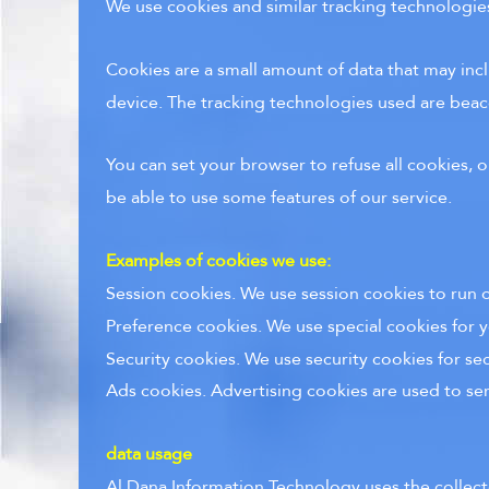
We use cookies and similar tracking technologies 
Cookies are a small amount of data that may inc
device. The tracking technologies used are beaco
You can set your browser to refuse all cookies, 
be able to use some features of our service.
Examples of cookies we use:
Session cookies. We use session cookies to run o
Preference cookies. We use special cookies for y
Security cookies. We use security cookies for se
Ads cookies. Advertising cookies are used to se
data usage
Al Dana Information Technology uses the collect