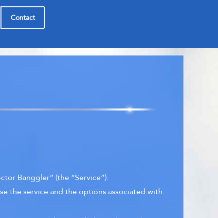
Contact
tor Banggler” (the “Service”).
se the service and the options associated with