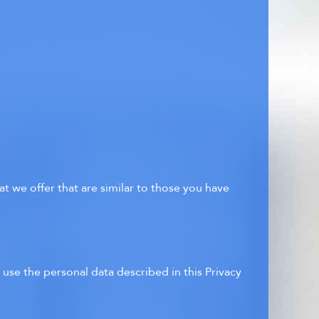
t we offer that are similar to those you have
use the personal data described in this Privacy