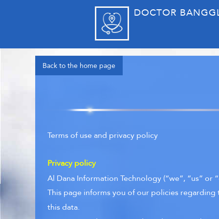
DOCTOR BANGG
Back to the home page
Terms of use and privacy policy
Privacy policy
Al Dana Information Technology (“we”, “us” or “
This page informs you of our policies regarding 
this data.