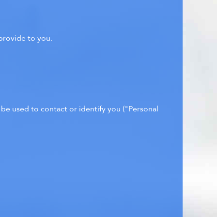
provide to you.
 be used to contact or identify you ("Personal