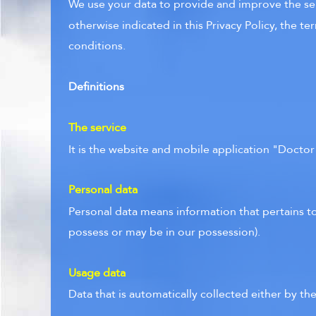
We use your data to provide and improve the serv
otherwise indicated in this Privacy Policy, the t
conditions.
Definitions
The service
It is the website and mobile application "Docto
Personal data
Personal data means information that pertains to
possess or may be in our possession).
Usage data
Data that is automatically collected either by the