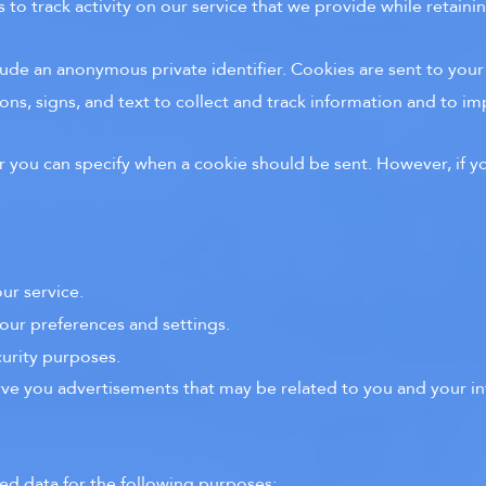
to track activity on our service that we provide while retainin
lude an anonymous private identifier. Cookies are sent to you
ns, signs, and text to collect and track information and to im
or you can specify when a cookie should be sent. However, if yo
ur service.
our preferences and settings.
curity purposes.
rve you advertisements that may be related to you and your in
ed data for the following purposes: