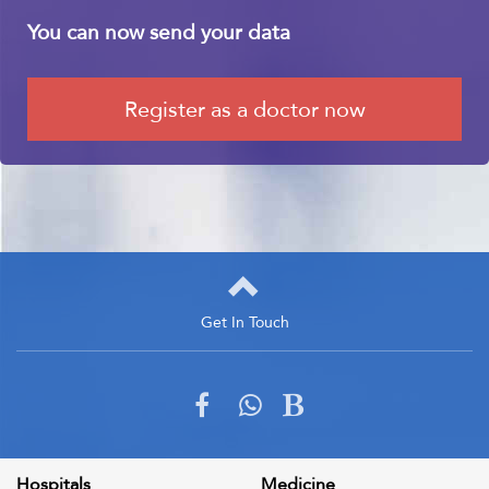
You can now send your data
Register as a doctor now
Get In Touch
Get In Touch
Please fill out the form below to send us an email and we will get
back to you as soon as possible
Hospitals
Medicine