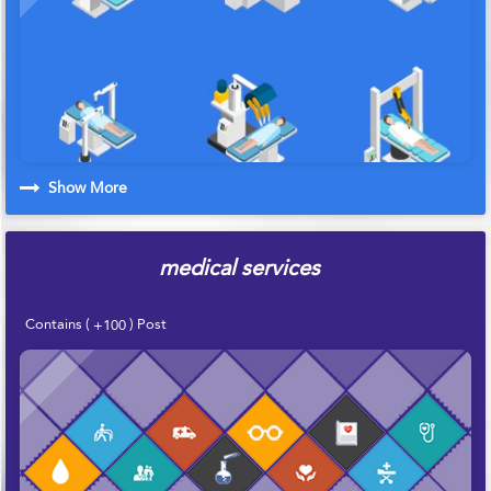
Show More
medical services
Contains (
) Post
+100