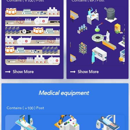
+100
49
Show More
Show More
Medical equipment
Contains (
) Post
+100