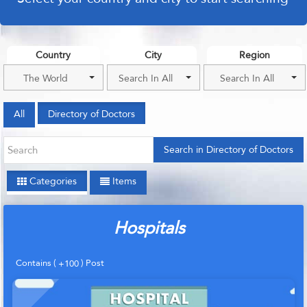
Country
City
Region
The World
Search In All
Search In All
All
Directory of Doctors
Search in Directory of Doctors
Categories
Items
Hospitals
Contains (
) Post
+100