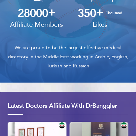
+
+
28000
350
Thousand
Affiliate Members
Likes
We are proud to be the largest effective medical
directory in the Middle East working in Arabic, English,
Turkish and Russian
Latest Doctors Affiliate With DrBanggler