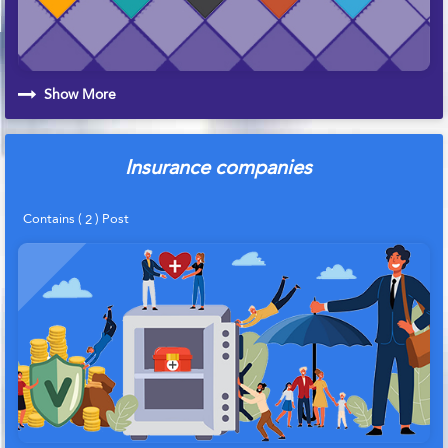
Show More
Insurance companies
Contains (
) Post
2