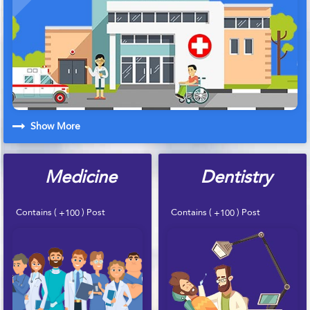
Show More
Medicine
Dentistry
Contains (
) Post
Contains (
) Post
+100
+100