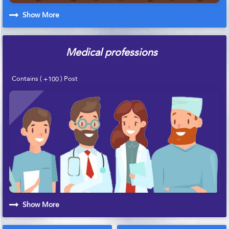
Show More
Medical professions
Contains (
) Post
+100
Show More