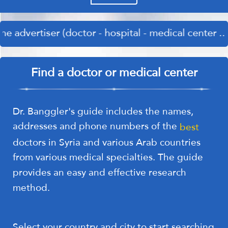
er (doctor - hospital - medical center .... etc.) p
Find a doctor or medical center
Dr. Banggler's guide includes the names,
addresses and phone numbers of the
best
doctors in Syria and various Arab countries
from various medical specialties. The guide
provides an easy and effective research
method.
Select your country and city to start searching