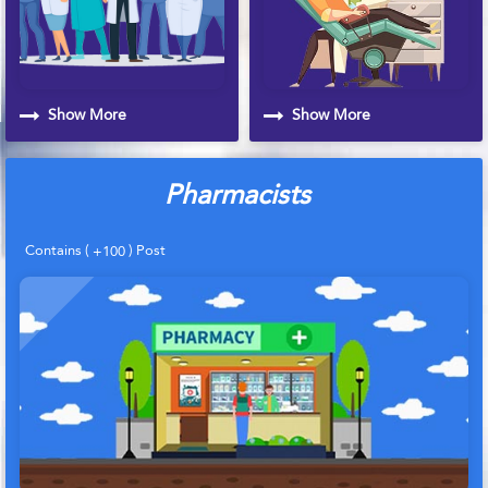
Show More
Show More
Pharmacists
Contains (
) Post
+100