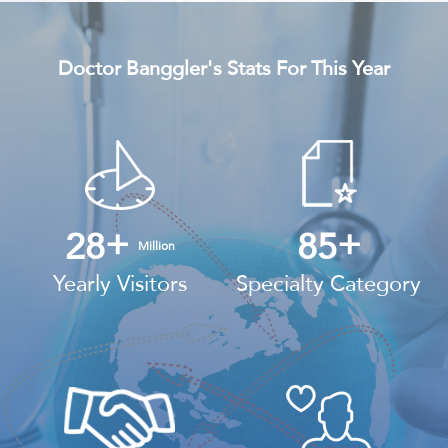
Doctor Banggler's Stats For This Year
+
+
28
85
Million
Yearly Visitors
Specialty Category