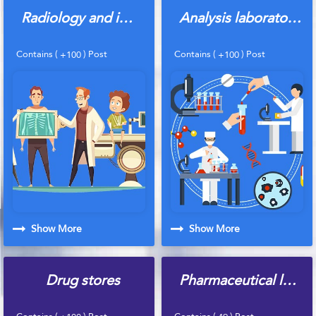
Radiology and imaging centers
Analysis laboratories
Contains (
) Post
Contains (
) Post
+100
+100
Show More
Show More
Drug stores
Pharmaceutical laboratories
Contains (
) Post
Contains (
) Post