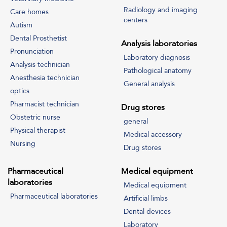
Radiology and imaging
Care homes
centers
Autism
Dental Prosthetist
Analysis laboratories
Pronunciation
Laboratory diagnosis
Analysis technician
Pathological anatomy
Anesthesia technician
General analysis
optics
Pharmacist technician
Drug stores
Obstetric nurse
general
Physical therapist
Medical accessory
Nursing
Drug stores
Pharmaceutical
Medical equipment
laboratories
Medical equipment
Pharmaceutical laboratories
Artificial limbs
Dental devices
Laboratory