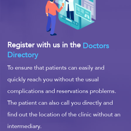
Register with us in the
Doctors
Directory
To ensure that patients can easily and
quickly reach you without the usual
complications and reservations problems.
The patient can also call you directly and
find out the location of the clinic without an
intermediary.