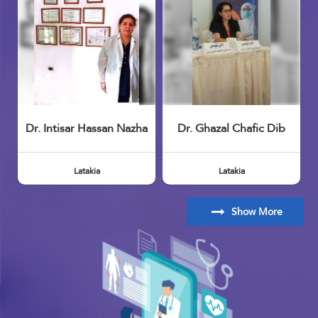
Dr. Intisar Hassan Nazha
Dr. Ghazal Chafic Dib
Latakia
Latakia
Show More