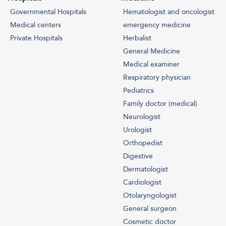
Governmental Hospitals
Hematologist and oncologist
Medical centers
emergency medicine
Private Hospitals
Herbalist
General Medicine
Medical examiner
Respiratory physician
Pediatrics
Family doctor (medical)
Neurologist
Urologist
Orthopedist
Digestive
Dermatologist
Cardiologist
SEND MESSAGE
Otolaryngologist
Contact Info
General surgeon
Cosmetic doctor