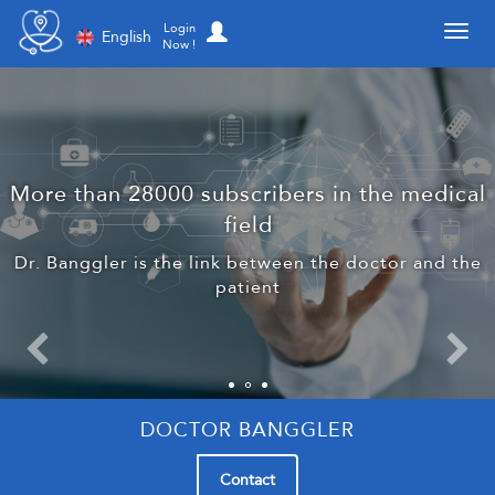
Toggl
Login
English
Now !
More than 28000 subscribers in the medical
field
Dr. Banggler is the link between the doctor and the
patient
DOCTOR BANGGLER
Contact