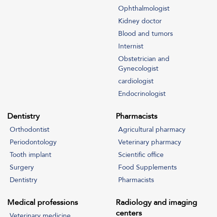
Address
Ophthalmologist
www.drbanggler.com
Kidney doctor
Contacts
Blood and tumors
To contact Dr. Banggler's management regarding subscriptions -
Internist
United Arab Emirates (WhatsApp only)
Obstetrician and
00971555245105
Gynecologist
Email Address
cardiologist
info@drbanggler.com
Endocrinologist
Dentistry
Pharmacists
Orthodontist
Agricultural pharmacy
Periodontology
Veterinary pharmacy
Tooth implant
Scientific office
Surgery
Food Supplements
Dentistry
Pharmacists
Medical professions
Radiology and imaging
centers
Veterinary medicine