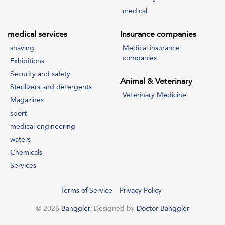
medical
medical services
Insurance companies
shaving
Medical insurance
companies
Exhibitions
Security and safety
Animal & Veterinary
Sterilizers and detergents
Veterinary Medicine
Magazines
sport
medical engineering
waters
Chemicals
Services
Terms of Service
Privacy Policy
© 2026
Banggler
. Designed by
Doctor Banggler