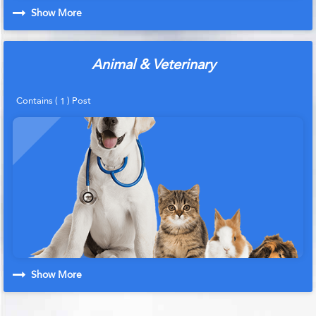
Show More
Animal & Veterinary
Contains (
) Post
1
Show More